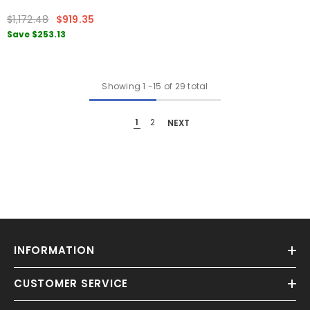
$1,172.48
$919.35
Save
$253.13
Showing
1
-
15
of 29 total
1
2
NEXT
INFORMATION
CUSTOMER SERVICE