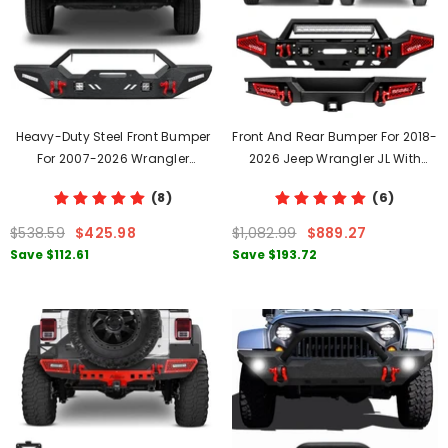
Heavy-Duty Steel Front Bumper
Front And Rear Bumper For 2018-
For 2007-2026 Wrangler
2026 Jeep Wrangler JL With
JK/JL&2020-2021-2022-2023-
Winch Plate & LED Lights & D-
(8)
(6)
2024-2025-2026 Gladiator JT
Rings
With LED Lights&D-Rings
$538.59
$425.98
$1,082.99
$889.27
Save
$112.61
Save
$193.72