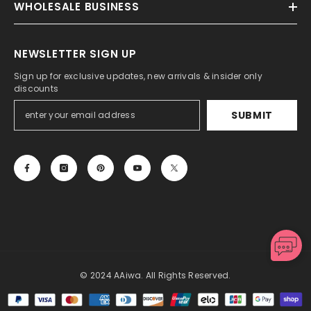
WHOLESALE BUSINESS
NEWSLETTER SIGN UP
Sign up for exclusive updates, new arrivals & insider only
discounts
SUBMIT
© 2024 AAiwa. All Rights Reserved.