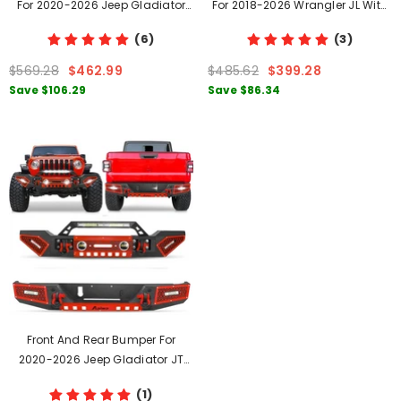
For 2020-2026 Jeep Gladiator
For 2018-2026 Wrangler JL With
JT With LED Lights & D-Rings
LED Lights & D-Rings
(6)
(3)
$569.28
$462.99
$485.62
$399.28
Save
$106.29
Save
$86.34
Front And Rear Bumper For
2020-2026 Jeep Gladiator JT
With Winch Plate & LED Lights &
(1)
D-Rings