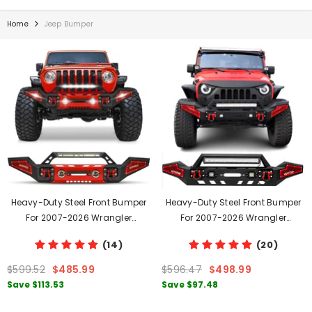
Home
Jeep Bumper
Heavy-Duty Steel Front Bumper
Heavy-Duty Steel Front Bumper
For 2007-2026 Wrangler
For 2007-2026 Wrangler
JK/JL&2020-2026 JT With D-
JK/JL&Gladiator JT With Winch
(14)
(20)
Rings & Winch Plate & LED Lights
Plate & LED Lights & D-Rings
$599.52
$485.99
$596.47
$498.99
Save
$113.53
Save
$97.48