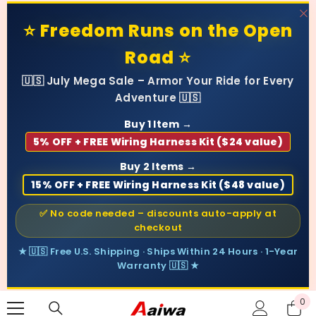
SKIP TO CONTENT
⭐ Freedom Runs on the Open
Road ⭐
🇺🇸 July Mega Sale – Armor Your Ride for Every
Adventure 🇺🇸
Buy 1 Item →
5% OFF + FREE Wiring Harness Kit ($24 value)
Buy 2 Items →
15% OFF + FREE Wiring Harness Kit ($48 value)
✅ No code needed – discounts auto-apply at
checkout
★ 🇺🇸 Free U.S. Shipping · Ships Within 24 Hours · 1-Year
Warranty 🇺🇸 ★
0
0
ite