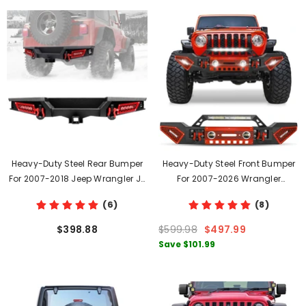
Heavy-Duty Steel Rear Bumper
Heavy-Duty Steel Front Bumper
For 2007-2018 Jeep Wrangler JK
For 2007-2026 Wrangler
JKU With LED Lights & D-Rings
JK/JL&2020-2021-2022-2023-
(6)
(8)
2024-2025-2026 Gladiator JT
With D-Rings & Winch Plate &
$398.88
$599.98
$497.99
LED Lights
Save
$101.99