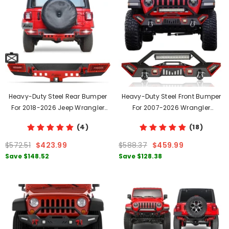
Heavy-Duty Steel Rear Bumper
Heavy-Duty Steel Front Bumper
For 2018-2026 Jeep Wrangler
For 2007-2026 Wrangler
JL/JLU With LED Lights & D-Rings
JK/JL&2020-2026 Gladiator JT
(4)
(18)
With Winch Plate & LED Lights &
D-Rings
$572.51
$423.99
$588.37
$459.99
Save
$148.52
Save
$128.38