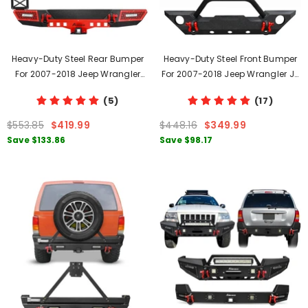
Heavy-Duty Steel Rear Bumper
Heavy-Duty Steel Front Bumper
For 2007-2018 Jeep Wrangler
For 2007-2018 Jeep Wrangler JK
JK/JKU With D-Rings & LED Lights
And JKU With D-Rings & Fog
(5)
(17)
Lights Holes
$553.85
$419.99
$448.16
$349.99
Save
$133.86
Save
$98.17