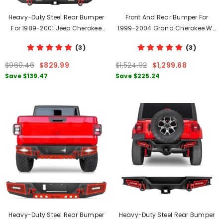
Heavy-Duty Steel Rear Bumper
Front And Rear Bumper For
For 1989-2001 Jeep Cherokee
1999-2004 Grand Cherokee WJ
With Tire Carrier & LED Lights &
With D-Rings & Winch Plate &
(3)
(3)
D-Rings
LED Lights
$969.46
$829.99
$1,524.92
$1,299.68
Save
$139.47
Save
$225.24
Heavy-Duty Steel Rear Bumper
Heavy-Duty Steel Rear Bumper