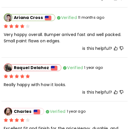
Verified
Ariana Cross
11 months ago
Very happy overall. Bumper arrived fast and well packed. 
Small paint flaws on edges.
is this helpful?
Verified
Raquel Delahoz
1 year ago
Really happy with how it looks.
is this helpful?
Verified
Charles
1 year ago
Excellent fit and finish for the price.Heavy, durable, and 