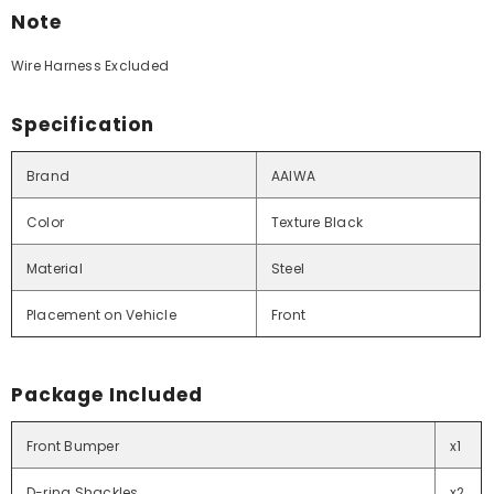
Note
Wire Harness Excluded
Specification
Brand
AAIWA
Color
Texture Black
Material
Steel
Placement on Vehicle
Front
Package Included
Front Bumper
x1
D-ring Shackles
x2