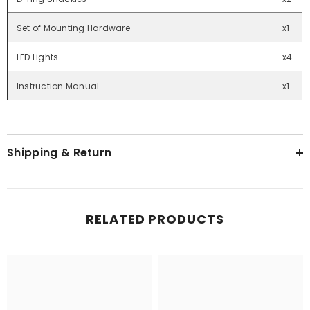
Set of Mounting Hardware
x1
LED Lights
x4
Instruction Manual
x1
Shipping & Return
RELATED PRODUCTS