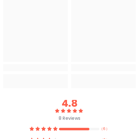
4.8
8
Reviews
（
6
）