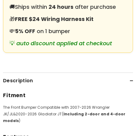
Gladiator
Gladiator
🚚
Ships within
24 hours
after purchase
JT
JT
with
with
LED
LED
🎁
FREE $24 Wiring Harness Kit
Lights&amp;D-
Lights&amp;D-
Rings
Rings
💸
5% OFF
on 1 bumper
💡
auto discount applied at checkout
Description
Fitment
The Front Bumper Compatible with
2007-2026 Wrangler
JK/JL&2020-2026 Gladiator JT(
Including 2-door and 4-door
models
)