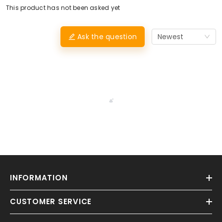
This product has not been asked yet
Ask the question
Newest
INFORMATION
CUSTOMER SERVICE