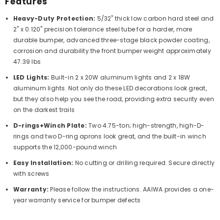
Features
Heavy-Duty Protection:
5/32" thick low carbon hard steel and
2" x 0.120" precision tolerance steel tube for a harder, more
durable bumper, advanced three-stage black powder coating,
corrosion and durability.the front bumper weight approximately
47.39 lbs
LED Lights:
Built-in 2 x 20W aluminum lights and 2 x 18W
aluminum lights. Not only do these LED decorations look great,
but they also help you see the road, providing extra security even
on the darkest trails
D-rings+Winch Plate:
Two 4.75-ton; high-strength, high-D-
rings and two D-ring aprons look great, and the built-in winch
supports the 12,000-pound winch
Easy Installation:
No cutting or drilling required. Secure directly
with screws
Warranty:
Please follow the instructions. AAIWA provides a one-
year warranty service for bumper defects