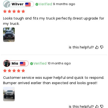
Verified
Wilver
9 months ago
Looks tough and fits my truck perfectly.Great upgrade for 
my truck.
is this helpful?
Verified
Mia
10 months ago
Customer service was super helpful and quick to respond. 
Bumper arrived earlier than expected and looks great!
is this helpful?