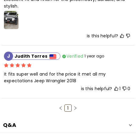
stylish.
is this helpful?
J
Verified
Judith Torres
1 year ago
It fits super well and for the price it met all my 
expectations Jeep Wrangler 2018
is this helpful?
1
0
1
Q&A