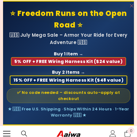
SKIP TO CONTENT
⭐ Freedom Runs on the Open
Road ⭐
🇺🇸 July Mega Sale – Armor Your Ride for Every
Adventure 🇺🇸
Buy 1 Item →
5% OFF + FREE Wiring Harness Kit ($24 value)
Buy 2 Items →
15% OFF + FREE Wiring Harness Kit ($48 value)
✅ No code needed – discounts auto-apply at
checkout
★ 🇺🇸 Free U.S. Shipping · Ships Within 24 Hours · 1-Year
Warranty 🇺🇸 ★
0
0
ite