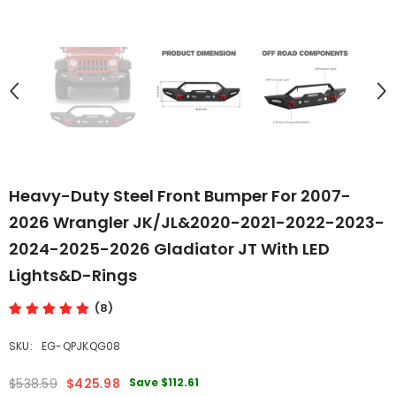
Heavy-Duty Steel Front Bumper For 2007-
2026 Wrangler JK/JL&2020-2021-2022-2023-
2024-2025-2026 Gladiator JT With LED
Lights&D-Rings
(8)
SKU:
EG-QPJKQG08
Save
$112.61
$538.59
$425.98