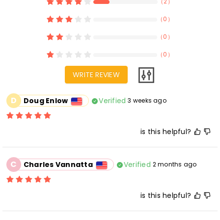
（
2
）
（
0
）
（
0
）
（
0
）
WRITE REVIEW
D
Verified
Doug Enlow
3 weeks ago
is this helpful?
C
Verified
Charles Vannatta
2 months ago
is this helpful?