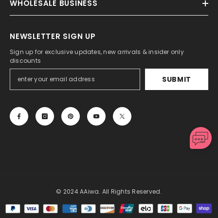
WHOLESALE BUSINESS
NEWSLETTER SIGN UP
Sign up for exclusive updates, new arrivals & insider only
discounts
SUBMIT
© 2024 AAiwa. All Rights Reserved.