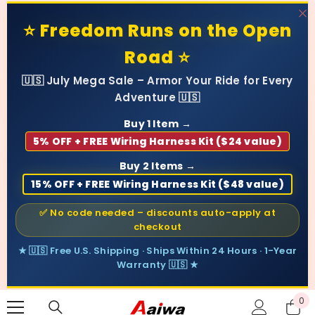
SKIP TO CONTENT
⭐ Freedom Runs on the Open
Road ⭐
🇺🇸 July Mega Sale – Armor Your Ride for Every
Adventure 🇺🇸
Buy 1 Item →
5% OFF + FREE Wiring Harness Kit ($24 value)
Buy 2 Items →
15% OFF + FREE Wiring Harness Kit ($48 value)
✅ No code needed – discounts auto-apply at
checkout
★ 🇺🇸 Free U.S. Shipping · Ships Within 24 Hours · 1-Year
Warranty 🇺🇸 ★
0
0
ite