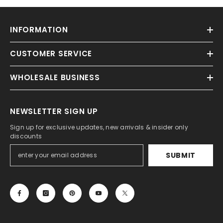
INFORMATION
CUSTOMER SERVICE
WHOLESALE BUSINESS
NEWSLETTER SIGN UP
Sign up for exclusive updates, new arrivals & insider only
discounts
SUBMIT