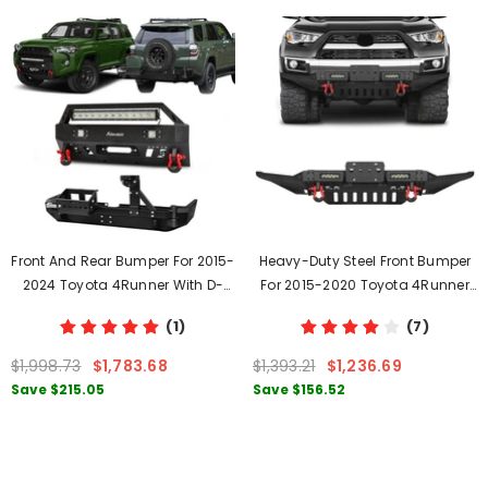
Front And Rear Bumper For 2015-
Heavy-Duty Steel Front Bumper
2024 Toyota 4Runner With D-
For 2015-2020 Toyota 4Runner
Rings & Winch Plate & LED Lights
With D-Rings & Winch Plate &
(1)
(7)
LED Lights
$1,998.73
$1,783.68
$1,393.21
$1,236.69
Save
$215.05
Save
$156.52