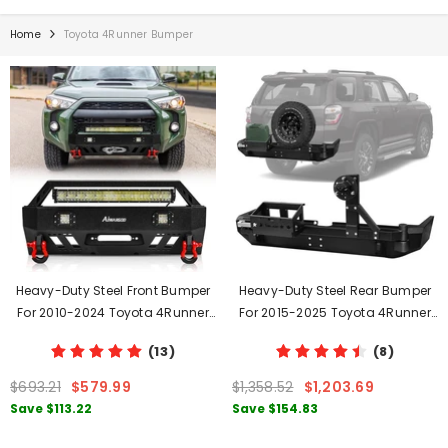
Home
Toyota 4Runner Bumper
Heavy-Duty Steel Front Bumper
Heavy-Duty Steel Rear Bumper
For 2010-2024 Toyota 4Runner
For 2015-2025 Toyota 4Runner
With D-Rings & Winch Plate &
With Spare Tire Rack & Fuel Tank
(13)
(8)
LED Lights
Rack & D-Rings
$693.21
$579.99
$1,358.52
$1,203.69
Save
$113.22
Save
$154.83