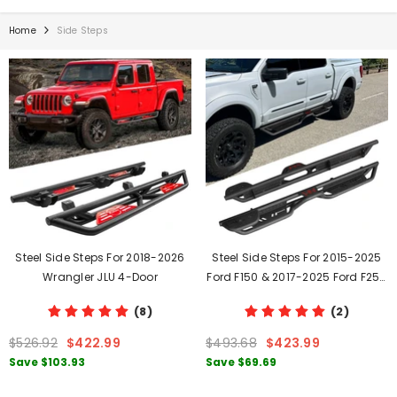
Home
Side Steps
Steel Side Steps For 2018-2026
Steel Side Steps For 2015-2025
Wrangler JLU 4-Door
Ford F150 & 2017-2025 Ford F250
F350
(8)
(2)
$526.92
$422.99
$493.68
$423.99
Save
$103.93
Save
$69.69