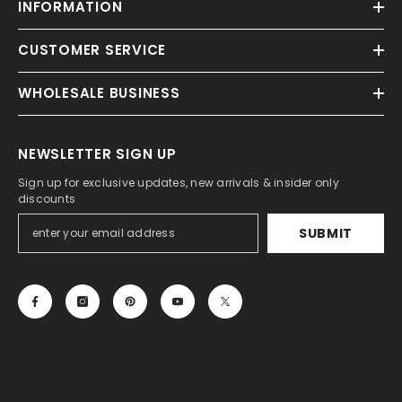
INFORMATION
CUSTOMER SERVICE
WHOLESALE BUSINESS
NEWSLETTER SIGN UP
Sign up for exclusive updates, new arrivals & insider only
discounts
SUBMIT