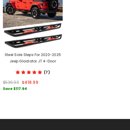
Steel Side Steps For 2020-2025
Jeep Gladiator JT 4-Door
(7)
$536.93
$418.99
Save
$117.94