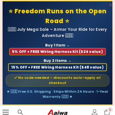
SKIP TO CONTENT
⭐ Freedom Runs on the Open
Road ⭐
🇺🇸 July Mega Sale – Armor Your Ride for Every
Adventure 🇺🇸
Buy 1 Item →
5% OFF + FREE Wiring Harness Kit ($24 value)
Buy 2 Items →
15% OFF + FREE Wiring Harness Kit ($48 value)
✅ No code needed – discounts auto-apply at
checkout
★ 🇺🇸 Free U.S. Shipping · Ships Within 24 Hours · 1-Year
Warranty 🇺🇸 ★
0
0
ite