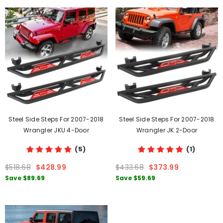
Steel Side Steps For 2007-2018
Steel Side Steps For 2007-2018
Wrangler JKU 4-Door
Wrangler JK 2-Door
(5)
(1)
$518.68
$428.99
$433.68
$373.99
Save
$89.69
Save
$59.69