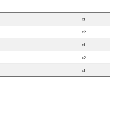
x1
x2
x1
x2
x1