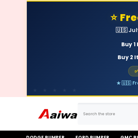
SKIP TO CONTENT
⭐ Fr
🇺🇸 Ju
Buy 1
Buy 2 
✅
★ 🇺🇸 F
DODGE BUMPER
FORD BUMPER
GMC B