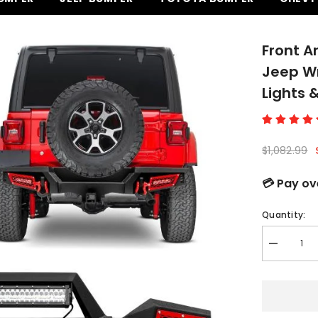
Front A
Jeep Wr
Lights 
$1,082.99
💳 Pay ov
Quantity:
Decrease
quantity
for
Front
and
Rear
Bumper