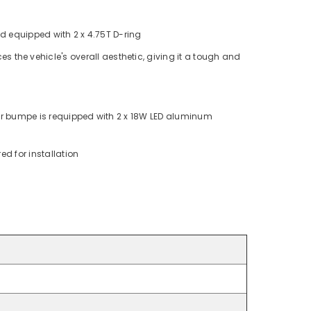
 equipped with 2 x 4.75T D-ring
s the vehicle's overall aesthetic, giving it a tough and
ar bumpe is requipped with 2 x 18W LED aluminum
ed for installation