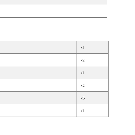
x1
x2
x1
x2
x5
x1