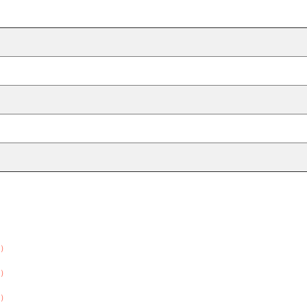
）
）
）