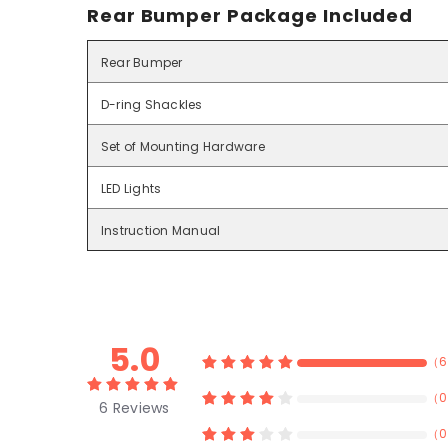
Rear Bumper Package Included
Rear Bumper
D-ring Shackles
Set of Mounting Hardware
LED Lights
Instruction Manual
5.0
（
6
（
0
6
Reviews
（
0