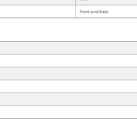
Front and Rear