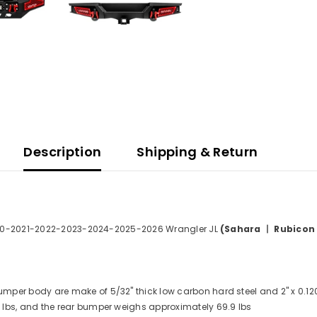
Description
Shipping & Return
0-2021-2022-2023-2024-2025-2026 Wrangler JL
(Sahara 丨 Rubicon
umper body are make of 5/32" thick low carbon hard steel and 2" x 0.120" 
lbs, and the rear bumper weighs approximately 69.9 lbs