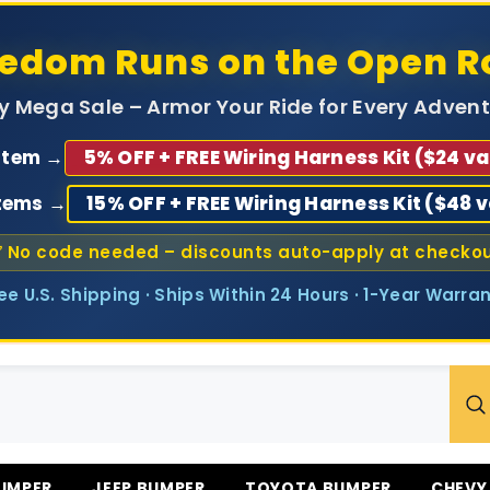
eedom Runs on the Open R
ly Mega Sale – Armor Your Ride for Every Advent
 Item →
5% OFF + FREE Wiring Harness Kit ($24 va
Items →
15% OFF + FREE Wiring Harness Kit ($48 
 No code needed – discounts auto-apply at checko
ree U.S. Shipping · Ships Within 24 Hours · 1-Year Warran
UMPER
JEEP BUMPER
TOYOTA BUMPER
CHEVY