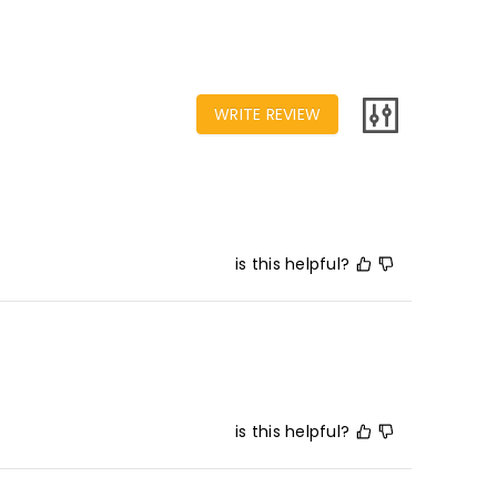
WRITE REVIEW
is this helpful?
is this helpful?