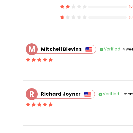
（
0
（
0
M
Mitchell Blevins
Verified
4 we
R
Richard Joyner
Verified
1 mon