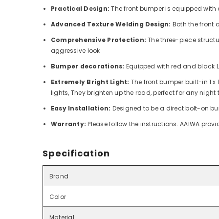
Practical Design:
The front bumper is equipped with 
Advanced Texture Welding Design:
Both the front
Comprehensive Protection:
The three-piece structu
aggressive look
Bumper decorations:
Equipped with red and black LE
Extremely Bright Light:
The front bumper b
uilt-in 1 
lights,
They brighten up the road, perfect for any night
Easy Installation:
Designed to be a direct bolt-on bum
Warranty:
Please follow the instructions. AAIWA prov
Specification
Brand
Color
Material