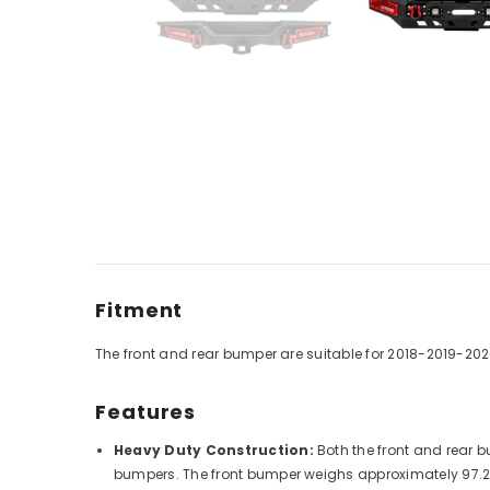
Fitment
The front and rear bumper are
suitable for
2018-2019-202
Features
Heavy Duty Construction:
Both the front and rear b
bumpers. The front bumper weighs approximately 97.2 