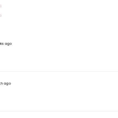
）
）
eks ago
th ago