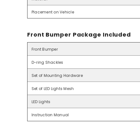
Placement on Vehicle
Front Bumper Package Included
Front Bumper
D-ring Shackles
Set of Mounting Hardware
Set of LED Lights Mesh
LED Lights
Instruction Manual