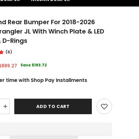
nd Rear Bumper For 2018-2026
angler JL With Winch Plate & LED
& D-Rings
(6)
Save
$193.72
$889.27
er time with Shop Pay Installments
ADD TO CART
Increase
quantity
for
Front
and
Rear
Bumper