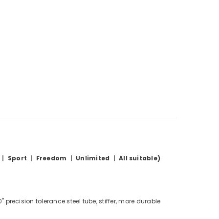
 丨 Sport 丨
Freedom
丨 Unlimited 丨 All suitable)
.
precision tolerance steel tube, stiffer, more durable