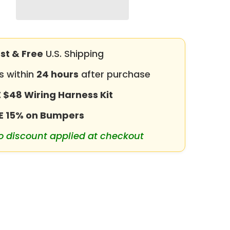
for
2018-
2026
Jeep
Wrangler
JL
with
st & Free
U.S. Shipping
Winch
Plate
s within
24 hours
after purchase
&amp;
LED
Lights
 $48 Wiring Harness Kit
&amp;
D-
Rings
E 15% on Bumpers
o discount applied at checkout