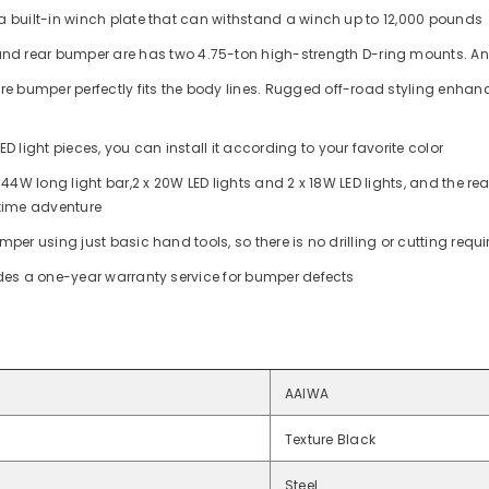
a built-in winch plate that can withstand a winch up to 12,000 pounds
 and rear bumper are
has two 4.75-ton high-strength D-ring mounts. And
re bumper perfectly fits the body lines. Rugged off-road styling enhance
D light pieces, you can install it according to your favorite color
x 144W long light bar,2 x 20W LED lights and 2 x 18W LED lights,
and the re
 time adventure
per using just basic hand tools, so there is no drilling or cutting requir
ides a one-year warranty service for bumper defects
AAIWA
Texture Black
Steel