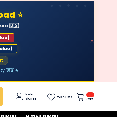
oad ⭐
ure 🇺🇸
lue)
value)
ut
ty 🇺🇸 ★
0
Hello
0
Wish Lists
Sign In
items
Cart
 BUMPER
NISSAN BUMPER