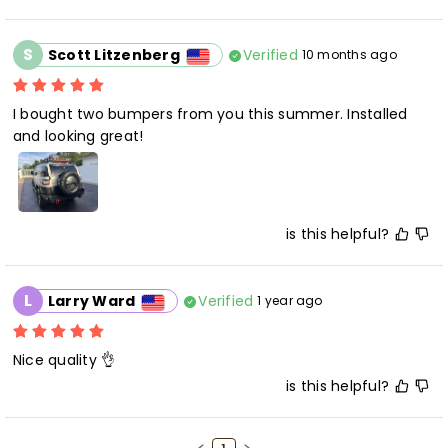
S
Verified
Scott Litzenberg
10 months ago
I bought two bumpers from you this summer. Installed 
is this helpful?
L
Verified
Larry Ward
1 year ago
is this helpful?