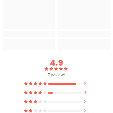
4.9
7
Reviews
（
6
）
（
1
）
（
0
）
（
0
）