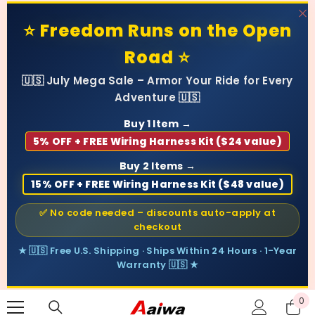
SKIP TO CONTENT
⭐ Freedom Runs on the Open
Road ⭐
🇺🇸 July Mega Sale – Armor Your Ride for Every
Adventure 🇺🇸
Buy 1 Item →
5% OFF + FREE Wiring Harness Kit ($24 value)
Buy 2 Items →
15% OFF + FREE Wiring Harness Kit ($48 value)
✅ No code needed – discounts auto-apply at
checkout
★ 🇺🇸 Free U.S. Shipping · Ships Within 24 Hours · 1-Year
Warranty 🇺🇸 ★
0
0
ite