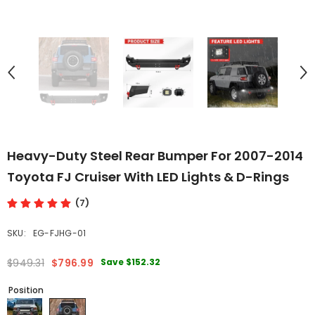
Heavy-Duty Steel Rear Bumper For 2007-2014
Toyota FJ Cruiser With LED Lights & D-Rings
(7)
SKU:
EG-FJHG-01
Save
$152.32
$949.31
$796.99
Position