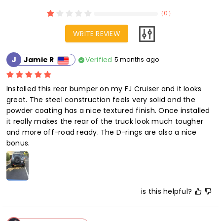
（
0
）
WRITE REVIEW
J
Verified
Jamie R
5 months ago
Installed this rear bumper on my FJ Cruiser and it looks 
great. The steel construction feels very solid and the 
powder coating has a nice textured finish. Once installed 
it really makes the rear of the truck look much tougher 
and more off-road ready. The D-rings are also a nice 
bonus.
is this helpful?