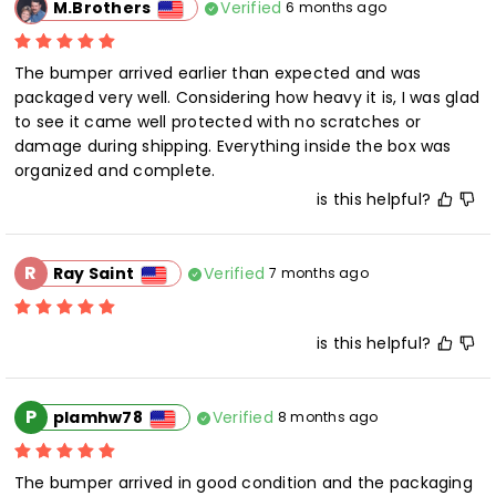
Verified
M.Brothers
6 months ago
The bumper arrived earlier than expected and was 
packaged very well. Considering how heavy it is, I was glad 
to see it came well protected with no scratches or 
damage during shipping. Everything inside the box was 
organized and complete.
is this helpful?
R
Verified
Ray Saint
7 months ago
is this helpful?
P
Verified
plamhw78
8 months ago
The bumper arrived in good condition and the packaging 