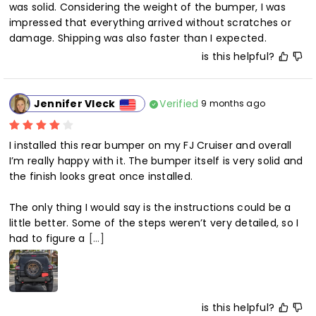
was solid. Considering the weight of the bumper, I was 
impressed that everything arrived without scratches or 
damage. Shipping was also faster than I expected.
is this helpful?
Verified
Jennifer Vleck
9 months ago
I installed this rear bumper on my FJ Cruiser and overall 
I’m really happy with it. The bumper itself is very solid and 
the finish looks great once installed.

The only thing I would say is the instructions could be a 
little better. Some of the steps weren’t very detailed, so I 
had to figure a
[...]
is this helpful?