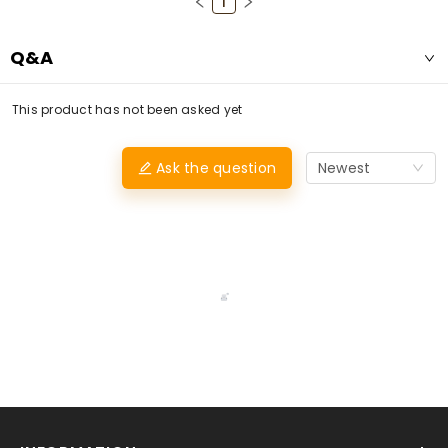
1
Q&A
This product has not been asked yet
Ask the question
Newest