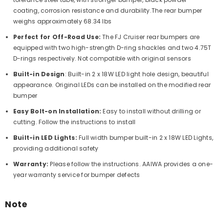
coating, corrosion resistance and durability.
The rear bumper
weighs approximately 68.34 lbs
Perfect for Off-Road Use:
The FJ Cruiser rear bumpers are
equipped with two high-strength D-ring shackles and two 4.75T
D-rings respectively. Not compatible with original sensors
Built-in Design
: Built-in 2 x 18W LED light hole design, beautiful
appearance. Original LEDs can be installed on the modified rear
bumper
Easy Bolt-on Installation:
Easy to install without drilling or
cutting. Follow the instructions to install
Built-in LED Lights:
Full width bumper built-in 2 x 18W LED Lights,
providing additional safety
Warranty:
Please follow the instructions. AAIWA provides a one-
year warranty service for bumper defects
Note