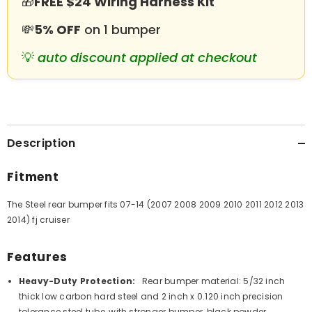
🎁
FREE $24 Wiring Harness Kit
💸
5% OFF
on 1 bumper
💡
auto discount applied at checkout
Description
Fitment
The Steel rear bumper fits 07-14 (2007 2008 2009 2010 2011 2012 2013
2014) fj cruiser
Features
Heavy-Duty Protection:
Rear bumper material: 5/32 inch
thick low carbon hard steel and 2 inch x 0.120 inch precision
tolerance steel tube, with stronger bumper, black powder