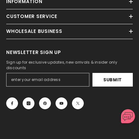
INFORMATION
CUSTOMER SERVICE
WHOLESALE BUSINESS
NEWSLETTER SIGN UP
Sign up for exclusive updates, new arrivals & insider only
discounts
SUBMIT