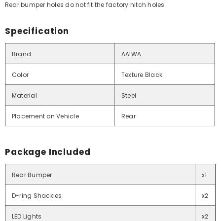
Rear bumper holes do not fit the factory hitch holes
Specification
Brand
AAIWA
Color
Texture Black
Material
Steel
Placement on Vehicle
Rear
Package Included
Rear Bumper
x1
D-ring Shackles
x2
LED Lights
x2