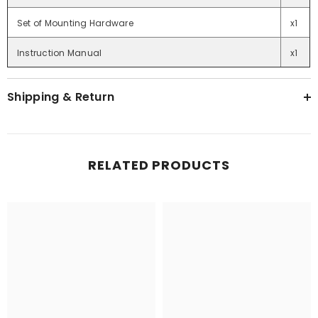
Set of Mounting Hardware
x1
Instruction Manual
x1
Shipping & Return
RELATED PRODUCTS