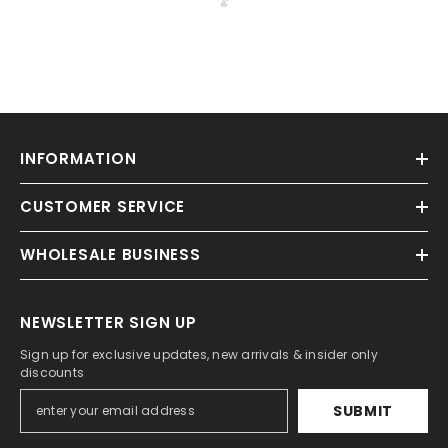
INFORMATION
CUSTOMER SERVICE
WHOLESALE BUSINESS
NEWSLETTER SIGN UP
Sign up for exclusive updates, new arrivals & insider only
discounts
SUBMIT