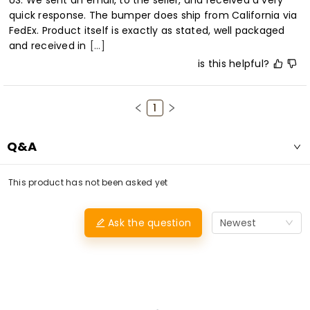
US. We sent an email, to the seller, and received a very 
quick response. The bumper does ship from California via 
FedEx. Product itself is exactly as stated, well packaged 
and received in
[...]
is this helpful?
1
Q&A
This product has not been asked yet
Ask the question
Newest