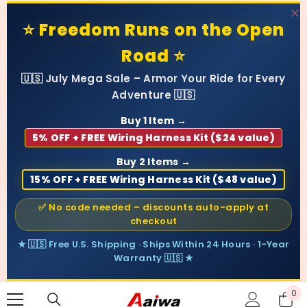
SKIP TO CONTENT
⭐ Freedom Runs on the Open
Road ⭐
🇺🇸 July Mega Sale – Armor Your Ride for Every
Adventure 🇺🇸
Buy 1 Item →
5% OFF + FREE Wiring Harness Kit ($24 value)
Buy 2 Items →
15% OFF + FREE Wiring Harness Kit ($48 value)
✅ No code needed – discounts auto-apply at
checkout
★ 🇺🇸 Free U.S. Shipping · Ships Within 24 Hours · 1-Year
Warranty 🇺🇸 ★
0
0
ite