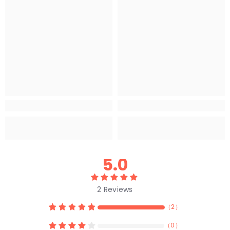
5.0
2
Reviews
（
2
）
（
0
）