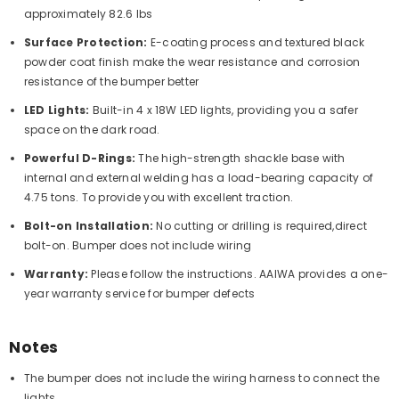
approximately 82.6 lbs
Surface Protection:
E-coating process and textured black
powder coat finish make the wear resistance and corrosion
resistance of the bumper better
LED Lights:
Built-in 4 x 18W LED lights, providing you a safer
space on the dark road.
Powerful D-Rings:
The high-strength shackle base with
internal and external welding has a load-bearing capacity of
4.75 tons. To provide you with excellent traction.
Bolt-on Installation:
No cutting or drilling is required,direct
bolt-on. Bumper does not include wiring
Warranty:
Please follow the instructions. AAIWA provides a one-
year warranty service for bumper defects
Notes
The bumper does not include the wiring harness to connect the
lights