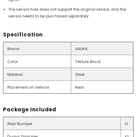
The sensor hole does not support the original sensor, and the
sensor needs to be purchased separately
Specification
Brand
AAIWA
Color
Texture Black
Material
Steel
Placement on Vehicle
Rear
Package Included
Rear Bumper
x1
D-ring Shackles
x2