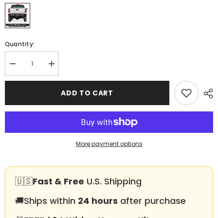
Quantity:
Decrease
Increase
quantity
quantity
for
for
Heavy-
Heavy-
ADD TO CART
duty
duty
Steel
Steel
Rear
Rear
Bumper
Bumper
for
for
2015-
2015-
2019
2019
More payment options
GMC
GMC
Sierra
Sierra
2500
2500
丨
丨
3500
3500
🇺🇸
Fast & Free
U.S. Shipping
with
with
Sensor
Sensor
🚚
Ships within
24 hours
after purchase
Holes
Holes
&amp;
&amp;
D-
D-