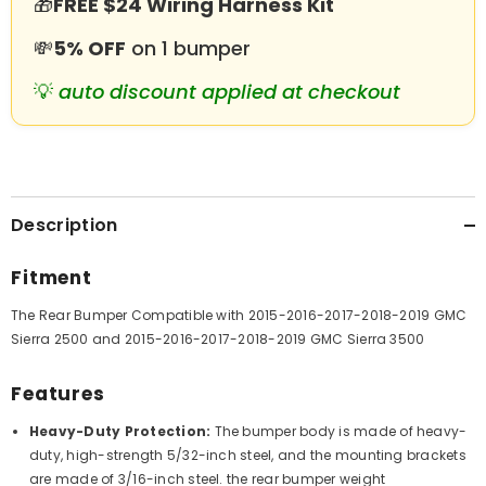
🎁
FREE $24 Wiring Harness Kit
Rings
Rings
&amp;
&amp;
LED
LED
💸
5% OFF
on 1 bumper
Lights
Lights
💡
auto discount applied at checkout
Description
Fitment
The Rear Bumper Compatible with
2015-2016-2017-2018-2019 GMC
Sierra 2500 and 2015-2016-2017-2018-2019 GMC Sierra 3500
Features
Heavy-Duty Protection:
The bumper body is made of heavy-
duty, high-strength 5/32-inch steel, and the mounting brackets
are made of 3/16-inch steel. the rear bumper weight