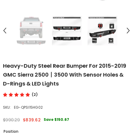
Heavy-Duty Steel Rear Bumper For 2015-2019
GMC Sierra 2500丨3500 With Sensor Holes &
D-Rings & LED Lights
(2)
SKU:
EG-QPSI15HG02
Save
$150.67
$990.29
$839.62
Position