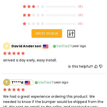
（
0
）
（
0
）
（
0
）
WRITE REVIEW
D
Verified
David Anderson
1 year ago
arrived a day early, easy install.
is this helpful?
T
Verified
T****d
1 year ago
We had a great experience ordering this product. We 
needed to know if the bumper would be shipped from the 