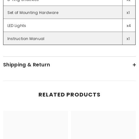
Set of Mounting Hardware
x1
LED Lights
x4
Instruction Manual
x1
Shipping & Return
RELATED PRODUCTS