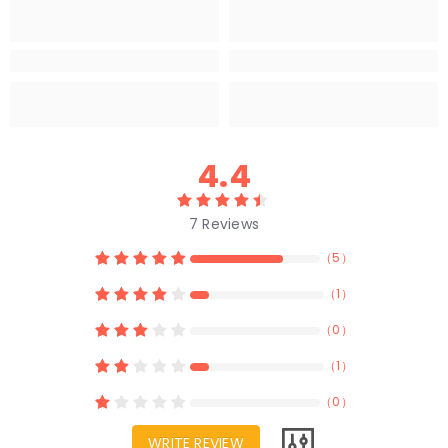
4.4
7
Reviews
（
5
）
（
1
）
（
0
）
（
1
）
（
0
）
WRITE REVIEW