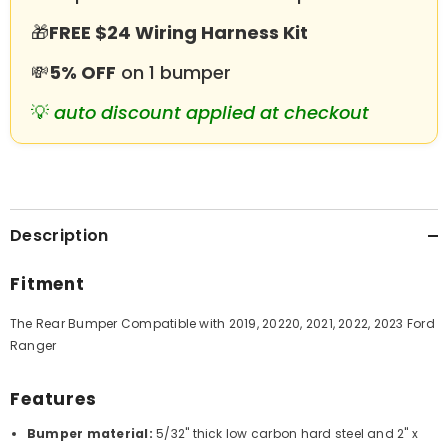
🎁
FREE $24 Wiring Harness Kit
💸
5% OFF
on 1 bumper
💡
auto discount applied at checkout
Description
Fitment
The Rear Bumper Compatible with 2019, 20220, 2021, 2022, 2023 Ford
Ranger
Features
Bumper material:
5/32" thick low carbon hard steel and 2" x