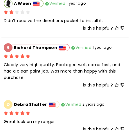
Verified
A Ween
1 year ago
is this helpful?
R
Verified
Richard Thompson
1 year ago
Clearly very high quality. Packaged well, came fast, and 
had a clean paint job. Was more than happy with this 
purchase.
is this helpful?
D
Verified
Debra Shaffer
2 years ago
Great look on my ranger
is this helpful?