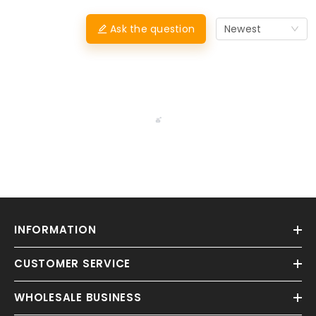
Ask the question
Newest
INFORMATION
CUSTOMER SERVICE
WHOLESALE BUSINESS