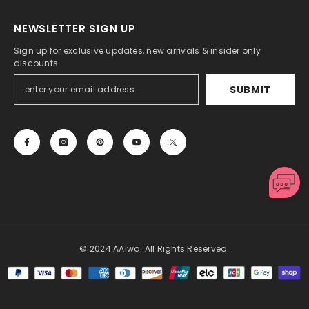
NEWSLETTER SIGN UP
Sign up for exclusive updates, new arrivals & insider only
discounts
SUBMIT
© 2024 AAiwa. All Rights Reserved.