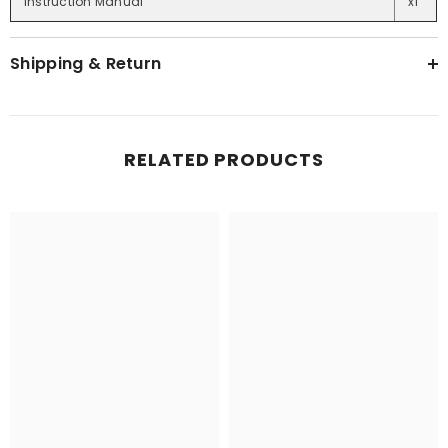
Instruction Manual
x1
Shipping & Return
RELATED PRODUCTS