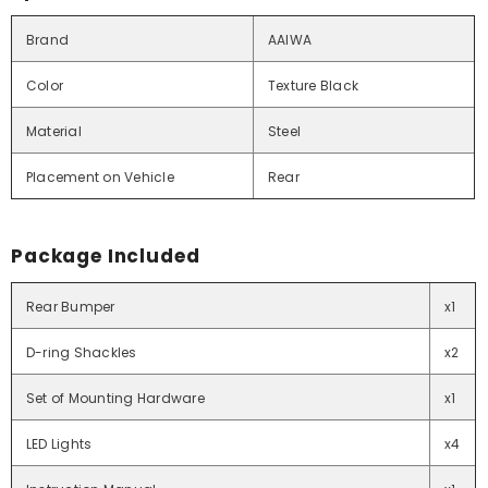
Brand
AAIWA
Color
Texture Black
Material
Steel
Placement on Vehicle
Rear
Package Included
Rear Bumper
x1
D-ring Shackles
x2
Set of Mounting Hardware
x1
LED Lights
x4