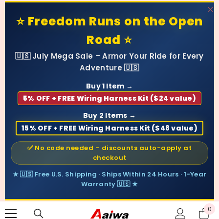
SKIP TO CONTENT
⭐ Freedom Runs on the Open
Road ⭐
🇺🇸 July Mega Sale – Armor Your Ride for Every
Adventure 🇺🇸
Buy 1 Item →
5% OFF + FREE Wiring Harness Kit ($24 value)
Buy 2 Items →
15% OFF + FREE Wiring Harness Kit ($48 value)
✅ No code needed – discounts auto-apply at
checkout
★ 🇺🇸 Free U.S. Shipping · Ships Within 24 Hours · 1-Year
Warranty 🇺🇸 ★
0
0
ite