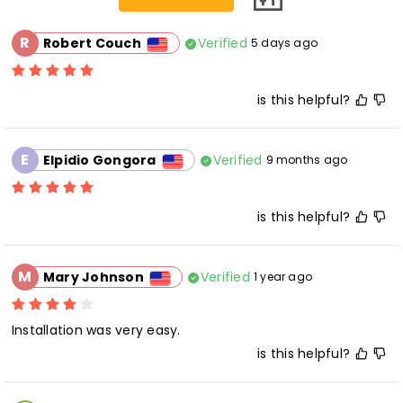
R
Verified
Robert Couch
5 days ago
is this helpful?
E
Verified
Elpidio Gongora
9 months ago
is this helpful?
M
Verified
Mary Johnson
1 year ago
Installation was very easy.
is this helpful?