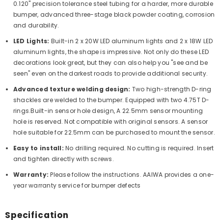
0.120" precision tolerance steel tubing for a harder, more durable
bumper, advanced three-stage black powder coating, corrosion
and durability.
LED Lights:
Built-in
2 x 20W LED aluminum lights and 2 x 18W LED
aluminum lights
, the shape is impressive. Not only do these LED
decorations look great, but they can also help you "see and be
seen" even on the darkest roads to provide additional security.
Advanced texture welding design:
Two high-strength D-ring
shackles are welded to the bumper. Equipped with two 4.75T D-
rings.Built-in sensor hole design, A 22.5mm sensor mounting
hole is reserved. Not compatible with original sensors. A sensor
hole suitable for 22.5mm can be purchased to mount the sensor.
Easy to install:
No drilling required. No cutting is required. Insert
and tighten directly with screws.
Warranty:
Please follow the instructions. AAIWA provides a one-
year warranty service for bumper defects
Specification