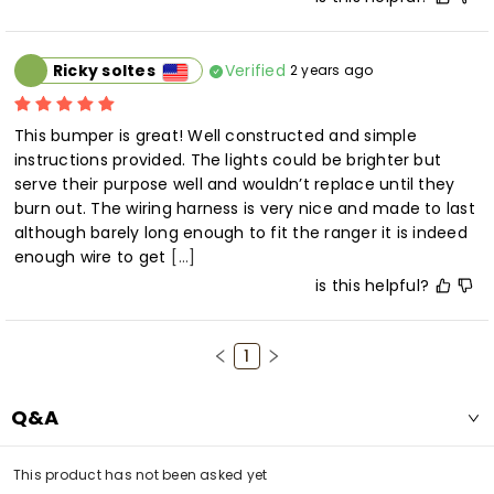
Verified
Ricky soltes
2 years ago
This bumper is great! Well constructed and simple 
instructions provided. The lights could be brighter but 
serve their purpose well and wouldn’t replace until they 
burn out. The wiring harness is very nice and made to last 
although barely long enough to fit the ranger it is indeed 
enough wire to get
[...]
is this helpful?
1
Q&A
This product has not been asked yet