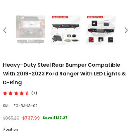
Heavy-Duty Steel Rear Bumper Compatible
With 2019-2023 Ford Ranger With LED Lights &
D-Ring
(7)
SKU:
EG-RAHG-02
Save
$127.27
$865.26
$737.99
Position