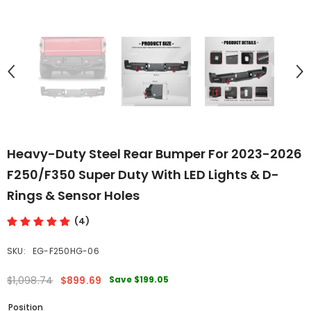
Heavy-Duty Steel Rear Bumper For 2023-2026
F250/F350 Super Duty With LED Lights & D-
Rings & Sensor Holes
(4)
SKU:
EG-F250HG-06
Save
$199.05
$1,098.74
$899.69
Position