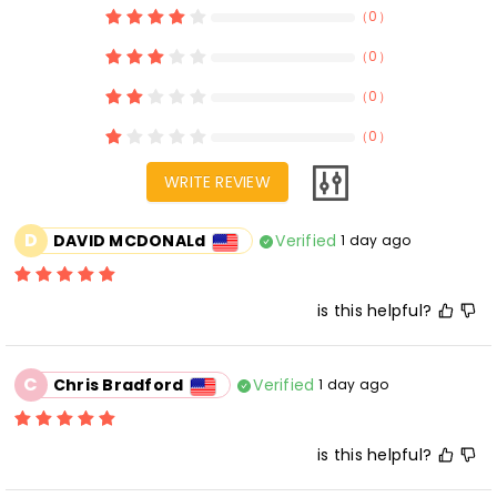
（
0
）
（
0
）
（
0
）
（
0
）
WRITE REVIEW
D
Verified
DAVID MCDONALd
1 day ago
is this helpful?
C
Verified
Chris Bradford
1 day ago
is this helpful?