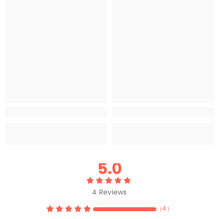
5.0
4
Reviews
（
4
）