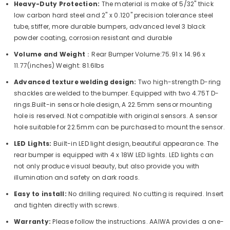
Heavy-Duty Protection:
The material is make of 5/32" thick
low carbon hard steel and 2" x 0.120" precision tolerance steel
tube, stiffer, more durable bumpers, advanced level 3 black
powder coating, corrosion resistant and durable
Volume and Weight
：Rear Bumper Volume:75.91 x 14.96 x
11.77(inches) Weight: 81.6lbs
Advanced texture welding design:
Two high-strength D-ring
shackles are welded to the bumper. Equipped with two 4.75T D-
rings.Built-in sensor hole design, A 22.5mm sensor mounting
hole is reserved. Not compatible with original sensors. A sensor
hole suitable for 22.5mm can be purchased to mount the sensor.
LED Lights:
Built-in LED light design, beautiful appearance. The
rear bumper is equipped with 4 x 18W LED lights. LED lights can
not only produce visual beauty, but also provide you with
illumination and safety on dark roads.
Easy to install:
No drilling required. No cutting is required. Insert
and tighten directly with screws.
Warranty:
Please follow the instructions. AAIWA provides a one-