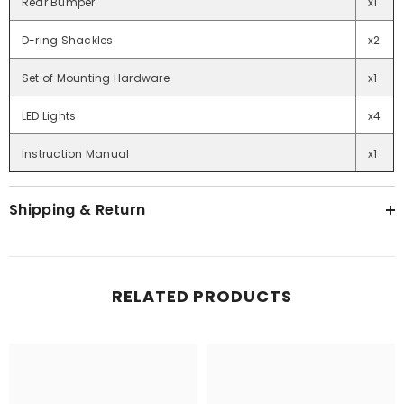
Rear Bumper
x1
D-ring Shackles
x2
Set of Mounting Hardware
x1
LED Lights
x4
Instruction Manual
x1
Shipping & Return
RELATED PRODUCTS