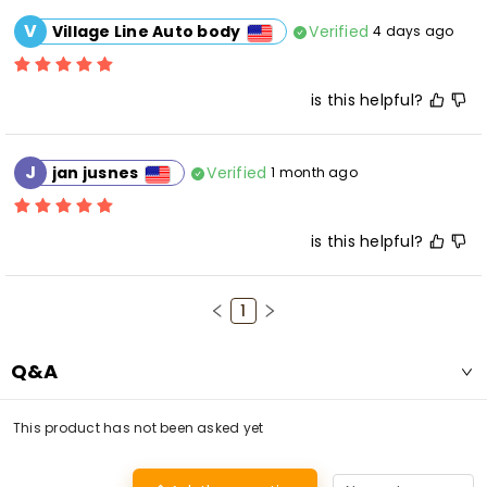
V
Verified
Village Line Auto body
4 days ago
is this helpful?
J
Verified
jan jusnes
1 month ago
is this helpful?
1
Q&A
This product has not been asked yet