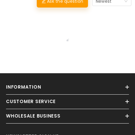
Ask the question
Newest
INFORMATION
CUSTOMER SERVICE
WHOLESALE BUSINESS