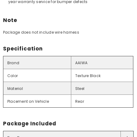
year warranty service for bumper defects
Note
Package does not include wire harness
Specification
Brand
AAIWA
Color
Texture Black
Material
Steel
Placement on Vehicle
Rear
Package Included