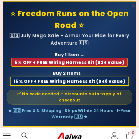
SKIP TO CONTENT
⭐ Freedom Runs on the Open
Road ⭐
🇺🇸 July Mega Sale – Armor Your Ride for Every
Adventure 🇺🇸
Buy 1 Item →
5% OFF + FREE Wiring Harness Kit ($24 value)
Buy 2 Items →
15% OFF + FREE Wiring Harness Kit ($48 value)
✅ No code needed – discounts auto-apply at
checkout
★ 🇺🇸 Free U.S. Shipping · Ships Within 24 Hours · 1-Year
Warranty 🇺🇸 ★
0
0
ite