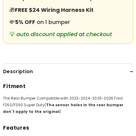
Sensor
Sensor
Holes
Holes
🎁
FREE $24 Wiring Harness Kit
💸
5% OFF
on 1 bumper
💡
auto discount applied at checkout
Description
Fitment
The Rear Bumper Compatible with 2023-2024-2025-2026 Ford
F250/
F350
Super Duty(
The sensor holes in the rear bumper
don't apply to the original
)
Features