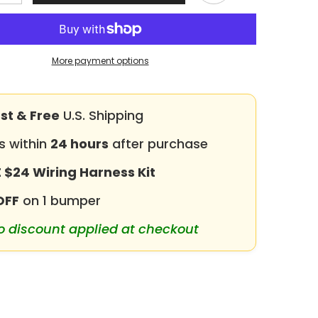
quantity
for
Heavy-
duty
Steel
Front
More payment options
Bumper
for
1992-
Share
1997
/F350
F150/F250/F350
st & Free
U.S. Shipping
with
Winch
s within
Plate
24 hours
after purchase
&amp;
LED
 $24 Wiring Harness Kit
Lights
or
&amp;Sensor
Holes
OFF
on 1 bumper
o discount applied at checkout