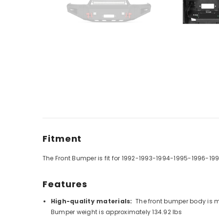
Fitment
The Front Bumper is fit for
1992-1993-1994-1995-1996-199
Features
High-quality materials:
The front bumper body is m
Bumper weight is approximately 134.92 lbs