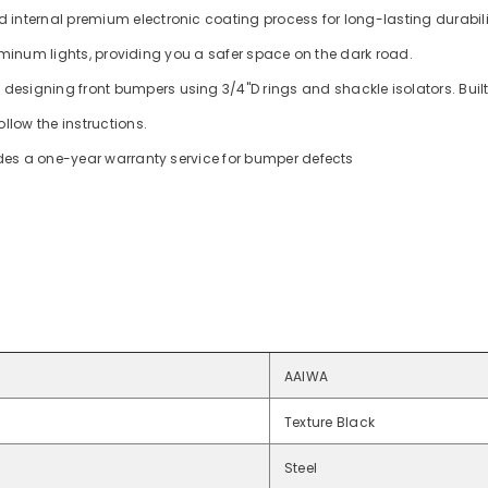
 internal premium electronic coating process for long-lasting durabil
luminum lights, providing you a safer space on the dark road.
 designing front bumpers using 3/4"D rings and shackle isolators. Bui
ollow the instructions.
ides a one-year warranty service for bumper defects
AAIWA
Texture Black
Steel