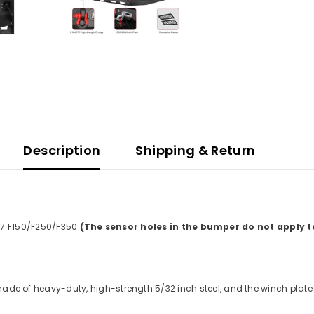
Description
Shipping & Return
7 F150/F250/F350
(The sensor holes in the bumper do not apply to
ade of heavy-duty, high-strength 5/32 inch steel, and the winch plat