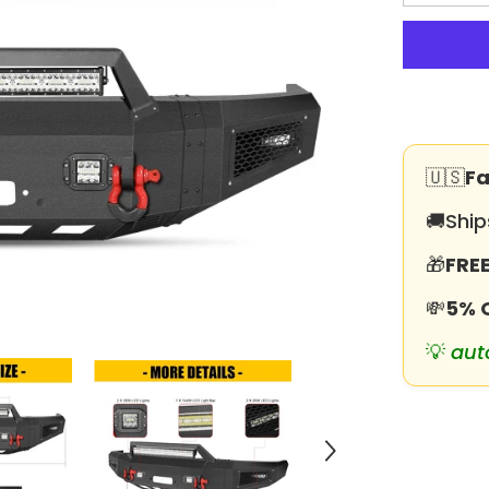
quantity
for
Heavy-
duty
Steel
Front
Bumper
for
1992-
1997
F150/F250
🇺🇸
Fa
with
Winch
Plate
🚚
Ship
&amp;
LED
🎁
FREE
Lights
&amp;Sens
Holes
💸
5% 
💡
aut