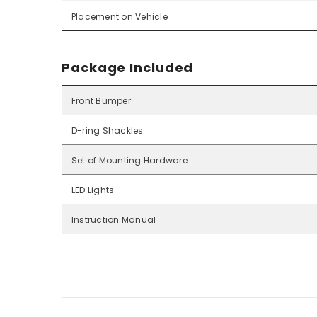
Placement on Vehicle
Package Included
Front Bumper
D-ring Shackles
Set of Mounting Hardware
LED Lights
Instruction Manual