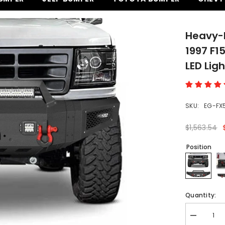
Heavy-D
1997 F1
LED Lig
SKU:
EG-FX
$1,563.54
Position
Quantity:
Decrease