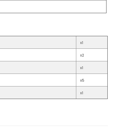
x1
x2
x1
x5
x1