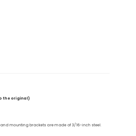
 the original)
e and mounting brackets are made of 3/16-inch steel.