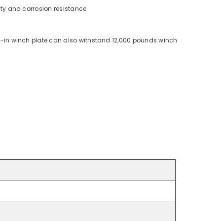
ity and corrosion resistance
lt-in winch plate can also withstand 12,000 pounds winch