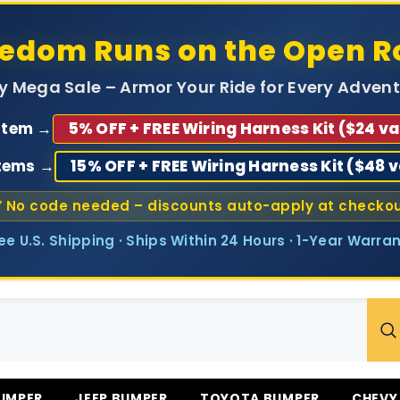
eedom Runs on the Open R
ly Mega Sale – Armor Your Ride for Every Advent
 Item →
5% OFF + FREE Wiring Harness Kit ($24 va
Items →
15% OFF + FREE Wiring Harness Kit ($48 
 No code needed – discounts auto-apply at checko
ree U.S. Shipping · Ships Within 24 Hours · 1-Year Warran
UMPER
JEEP BUMPER
TOYOTA BUMPER
CHEVY