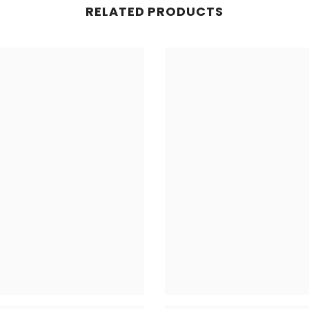
RELATED PRODUCTS