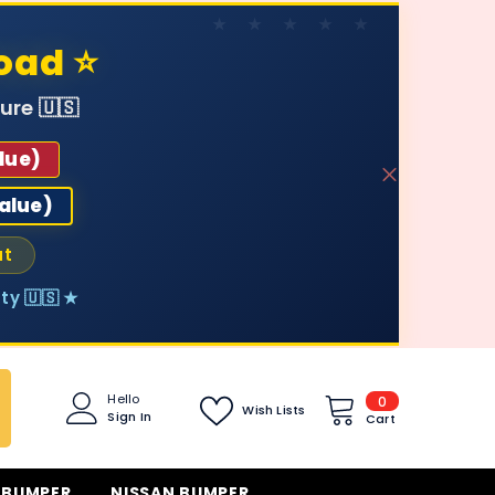
oad ⭐
ure 🇺🇸
lue)
value)
ut
ty 🇺🇸 ★
0
Hello
0
Wish Lists
Sign In
items
Cart
 BUMPER
NISSAN BUMPER