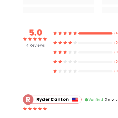
5.0
（
4
（
0
4
Reviews
（
0
（
0
（
0
R
Ryder Carlton
Verified
3 mont