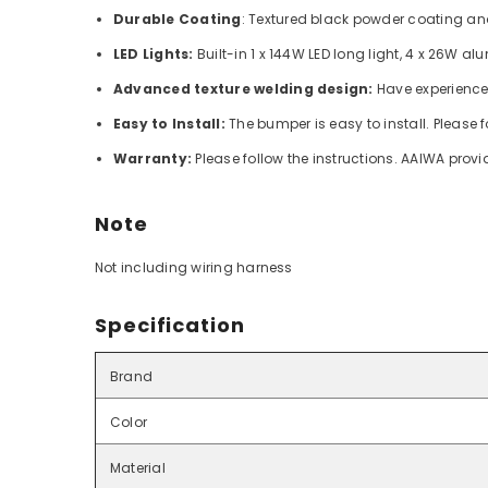
Durable Coating
: Textured black powder coating and
LED Lights:
Built-in 1 x 144W LED long light, 4 x 26W a
Advanced texture welding design:
Have experience
Easy to Install:
The bumper is easy to install.
Please f
Warranty:
Please follow the instructions. AAIWA prov
Note
Not including wiring harness
Specification
Brand
Color
Material