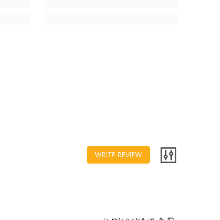
WRITE REVIEW