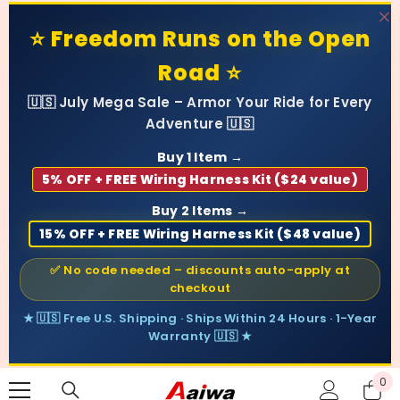
SKIP TO CONTENT
⭐ Freedom Runs on the Open
Road ⭐
🇺🇸 July Mega Sale – Armor Your Ride for Every
Adventure 🇺🇸
Buy 1 Item →
5% OFF + FREE Wiring Harness Kit ($24 value)
Buy 2 Items →
15% OFF + FREE Wiring Harness Kit ($48 value)
✅ No code needed – discounts auto-apply at
checkout
★ 🇺🇸 Free U.S. Shipping · Ships Within 24 Hours · 1-Year
Warranty 🇺🇸 ★
0
0
ite