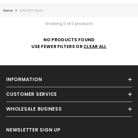
Home
ATV/UTV Parts
Showing 0 of 0 products
NO PRODUCTS FOUND
USE FEWER FILTERS OR
CLEAR ALL
INFORMATION
CUSTOMER SERVICE
WHOLESALE BUSINESS
NEWSLETTER SIGN UP