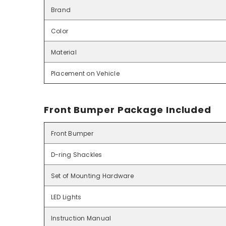
Brand
Color
Material
Placement on Vehicle
Front Bumper Package Included
Front Bumper
D-ring Shackles
Set of Mounting Hardware
LED Lights
Instruction Manual