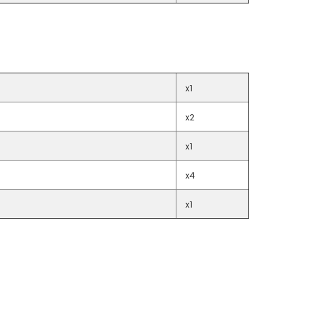
x1
x2
x1
x4
x1