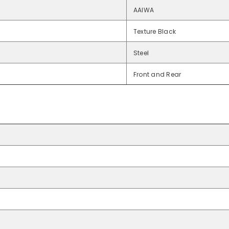
AAIWA
Texture Black
Steel
Front and Rear