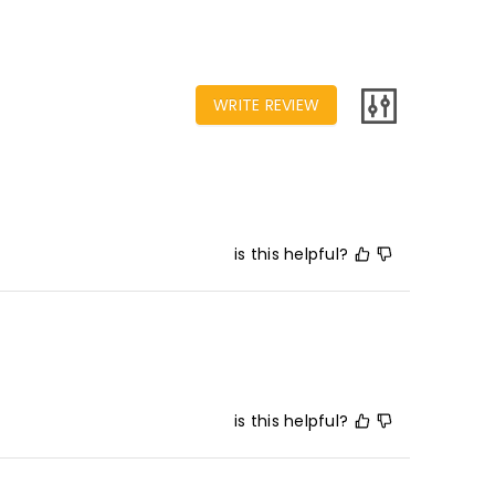
WRITE REVIEW
is this helpful?
is this helpful?