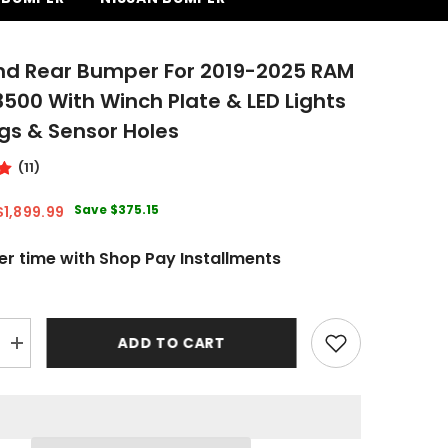
nd Rear Bumper For 2019-2025 RAM
00 With Winch Plate & LED Lights
gs & Sensor Holes
(11)
Save
$375.15
$1,899.99
er time with Shop Pay Installments
ADD TO CART
Increase
quantity
for
Front
and
Rear
Bumper