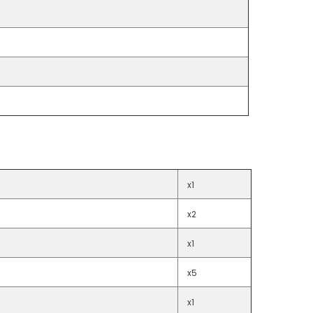
x1
x2
x1
x5
x1