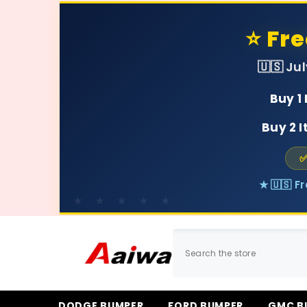
SKIP TO CONTENT
⭐ Fr
🇺🇸 Ju
Buy 1
Buy 2 
✅
★ 🇺🇸 F
DODGE BUMPER
FORD BUMPER
GMC B