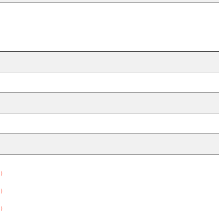
）
）
）