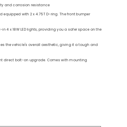
ity and corrosion resistance
 equipped with 2 x 4.75T D-ring. The front bumper
t-in 4 x 18W LED lights, providing you a safer space on the
s the vehicle's overall aesthetic, giving it a tough and
oint direct bolt-on upgrade. Comes with mounting