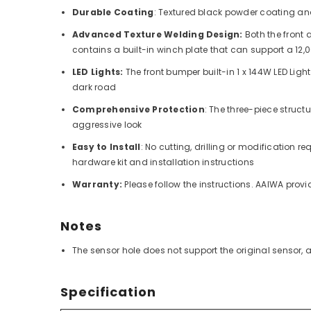
Durable Coating
: Textured black powder coating and
Advanced Texture Welding Design:
Both the front
contains a built-in winch plate that can support a 12
LED Lights:
The front bumper built-in 1 x 144W LED Light
dark road
Comprehensive Protection
: The three-piece struct
aggressive look
Easy to Install
:
No cutting, drilling or modification 
hardware kit and installation instructions
Warranty:
Please follow the instructions. AAIWA prov
Notes
The sensor hole does not support the original sensor,
Specification