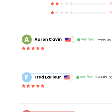
（
0
（
0
A
Aaron Cavin
Verified
1 week ag
F
Fred LaFleur
Verified
3 weeks a