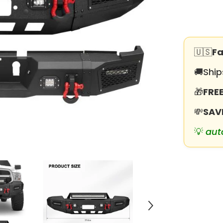
for
2019-
2025
RAM
2500
丨
3500
🇺🇸
Fa
with
Winch
🚚
Ship
Plate
&amp;
LED
🎁
FREE
lights
&amp;
D-
💸
SAV
Rings
&amp;
💡
aut
Sensor
Holes