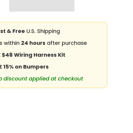
for
2019-
2025
RAM
2500
丨
st & Free
3500
U.S. Shipping
with
Winch
s within
24 hours
after purchase
Plate
&amp;
LED
 $48 Wiring Harness Kit
lights
&amp;
E 15% on Bumpers
D-
Rings
&amp;
o discount applied at checkout
Sensor
Holes