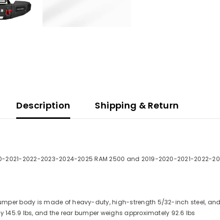
Description
Shipping & Return
0-2021-2022-2023-2024-2025 RAM 2500 and 2019-2020-2021-2022-2
 bumper body is made of heavy-duty, high-strength 5/32-inch steel, a
y 145.9 lbs, and the rear bumper weighs approximately 92.6 lbs