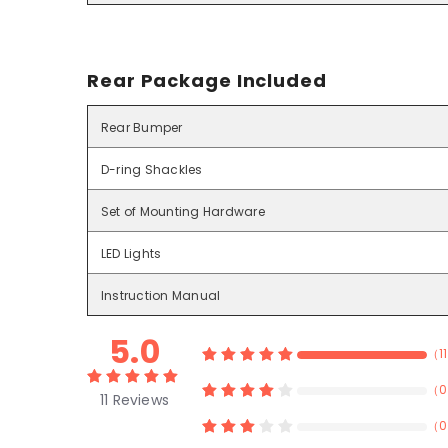
Rear Package Included
Rear Bumper
D-ring Shackles
Set of Mounting Hardware
LED Lights
Instruction Manual
5.0
（
11
（
0
11
Reviews
（
0