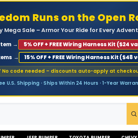
eedom Runs on the Open R
ly Mega Sale – Armor Your Ride for Every Advent
 Item →
5% OFF + FREE Wiring Harness Kit ($24 va
Items →
15% OFF + FREE Wiring Harness Kit ($48 
 No code needed – discounts auto-apply at checko
ree U.S. Shipping · Ships Within 24 Hours · 1-Year Warran
UMPER
JEEP BUMPER
TOYOTA BUMPER
CHEVY