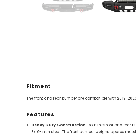
Fitment
The front and rear bumper are compatible with
2019-202
Features
Heavy Duty Construction
: Both the front and rear
3/16-inch steel. The front bumper weighs approximatel