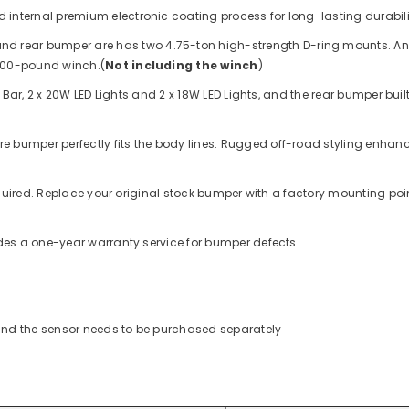
 internal premium electronic coating process for long-lasting durabil
 and rear bumper are
has two 4.75-ton high-strength D-ring mounts. And
,000-pound winch.
(
Not including the winch
)
 Bar, 2 x 20W LED Lights and 2 x 18W LED Lights
, and the rear bumper buil
ure bumper perfectly fits the body lines. Rugged off-road styling enhance
required. Replace your original stock bumper with a factory mounting p
ides a one-year warranty service for bumper defects
 and the sensor needs to be purchased separately