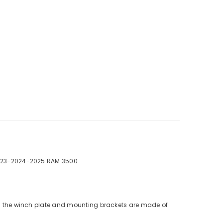
023-2024-2025 RAM 3500
nd the winch plate and mounting brackets are made of