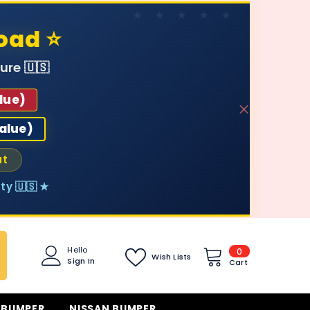
oad ⭐
ure 🇺🇸
lue)
value)
ut
ty 🇺🇸 ★
0
Hello
0
Wish Lists
Sign In
items
Cart
 BUMPER
NISSAN BUMPER