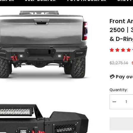
Front A
2500丨35
& D-Rin
$2,275.14
💳 Pay ov
Quantity:
Decrease
quantity
for
Front
and
Rear
Bumper